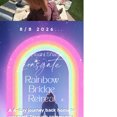
8/8 2026...
Lionsgate
Mount Shasta
Rainbow
Bridge
Retreat
A 4-day journey back home to
yourself. Through community,