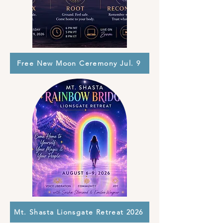
Free New Moon Ceremony Jul. 9
Mt. Shasta Lionsgate Retreat 2026