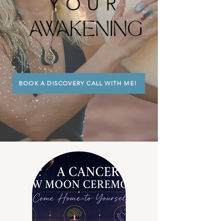
YOUR
AWAKENING
BOOK A DISCOVERY CALL WITH ME!