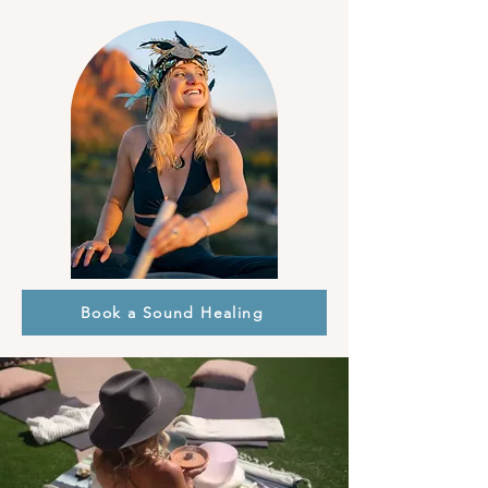
Book a Sound Healing