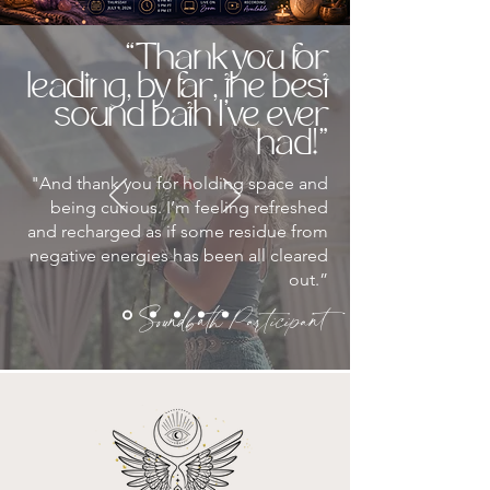
“Thank you for
leading, by far, the best
sound bath I’ve ever
had!"
"And thank you for holding space and
being curious. I’m feeling refreshed
and recharged as if some residue from
negative energies has been all cleared
out.”
Soundbath Participant