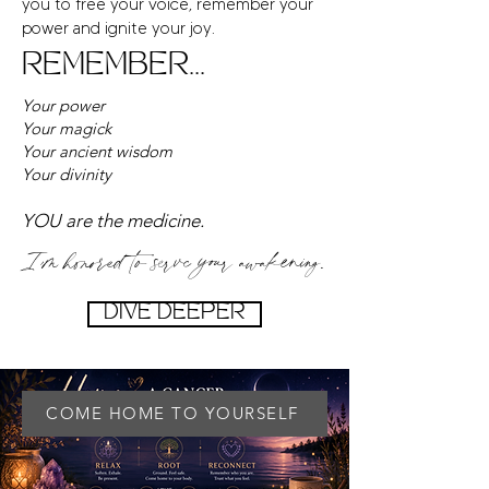
you to free your voice, remember your
power and ignite your joy.
REMEMBER...
Your power
Your magick
Your ancient wisdom
Your divinity
YOU are the medicine.
I’m honored to serve your awakening.
DIVE DEEPER
COME HOME TO YOURSELF