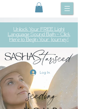
Unlock Your FREE Light
Language Sound Bath – Click
Here to Begin Your Journey!
Log In
seeding