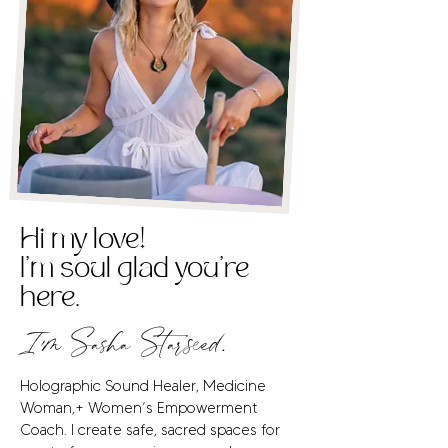
Hi my love!
I'm soul glad you're
here.
I'm Sasha Starseed.
Holographic Sound Healer, Medicine
Woman,+ Women’s Empowerment
Coach. I create safe, sacred spaces for