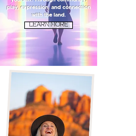
play, expression, and connection
with the land.
LEARN MORE