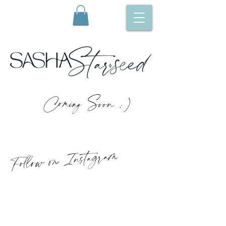
Coming Soon :)
Follow on Instagram