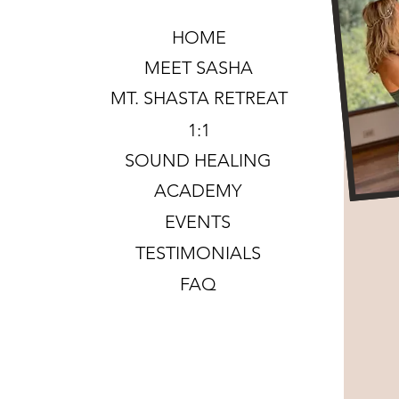
HOME
MEET SASHA
MT. SHASTA RETREAT
1:1
SOUND HEALING
ACADEMY
EVENTS
TESTIMONIALS
FAQ