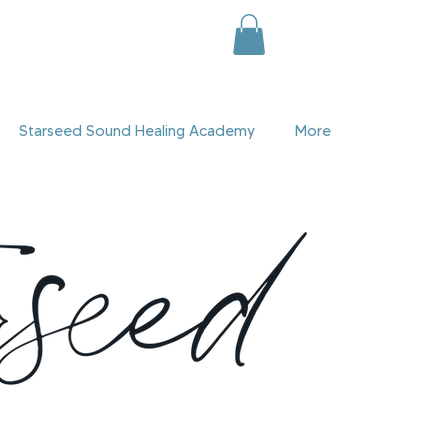
Starseed Sound Healing Academy
More