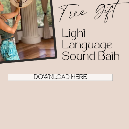
Free Gift
Light
Language
Sound Bath
DOWNLOAD HERE