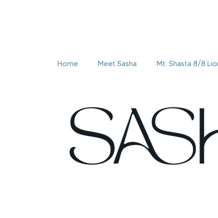
Home
Meet Sasha
Mt. Shasta 8/8 Li