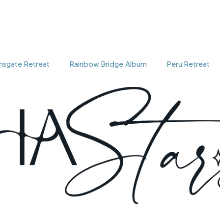
onsgate Retreat
Rainbow Bridge Album
Peru Retreat