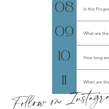
remembering, DN
08
Light language h
Is this Progr
Yes! All gender
09
What are the
Monday, 11/11
10
How long are
2 hours. All call
11
When are the
Follow on Instag
Monday evening