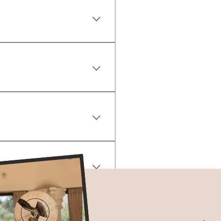
en. Unique to each person! 